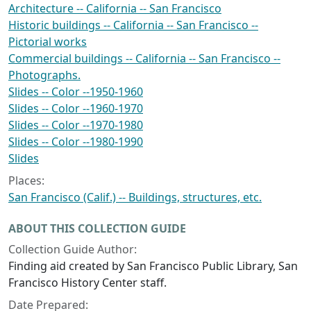
Architecture -- California -- San Francisco
Historic buildings -- California -- San Francisco --
Pictorial works
Commercial buildings -- California -- San Francisco --
Photographs.
Slides -- Color --1950-1960
Slides -- Color --1960-1970
Slides -- Color --1970-1980
Slides -- Color --1980-1990
Slides
Places:
San Francisco (Calif.) -- Buildings, structures, etc.
ABOUT THIS COLLECTION GUIDE
Collection Guide Author:
Finding aid created by San Francisco Public Library, San
Francisco History Center staff.
Date Prepared: