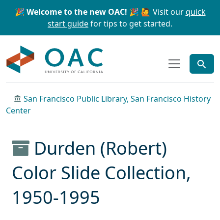
Skip to main content
Skip to search
🎉 Welcome to the new OAC! 🎉
🙋 Visit our
quick
start guide
for tips to get started.
OAC
San Francisco Public Library, San Francisco History
Center
Durden (Robert)
Color Slide Collection,
1950-1995