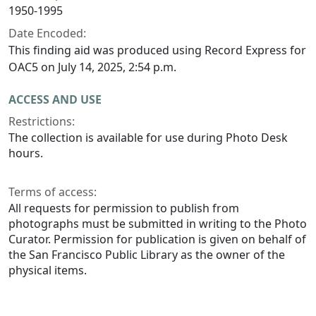
1950-1995
Date Encoded:
This finding aid was produced using Record Express for
OAC5 on July 14, 2025, 2:54 p.m.
ACCESS AND USE
Restrictions:
The collection is available for use during Photo Desk
hours.
Terms of access:
All requests for permission to publish from
photographs must be submitted in writing to the Photo
Curator. Permission for publication is given on behalf of
the San Francisco Public Library as the owner of the
physical items.