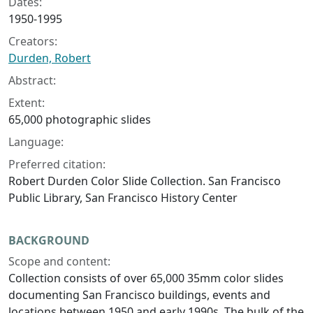
Dates:
1950-1995
Creators:
Durden, Robert
Abstract:
Extent:
65,000 photographic slides
Language:
Preferred citation:
Robert Durden Color Slide Collection. San Francisco
Public Library, San Francisco History Center
BACKGROUND
Scope and content:
Collection consists of over 65,000 35mm color slides
documenting San Francisco buildings, events and
locations between 1950 and early 1990s. The bulk of the