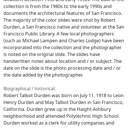
collection is from the 1980s to the early 1990s and
documents the architectural features of San Francisco.
The majority of the color slides were shot by Robert
Durden, a San Francisco native and volunteer at the San
Francisco Public Library. A few local photographers
(such as Michael Lampen and Charles Lodge) have been
incorporated into the collection and the photographer
is noted on the original slide. The slides have
handwritten notes about location and / or subject. The
date on the slide is the photo processing date and / or
the date added by the photographer.
Biographical / historical:
Robert Talbot Durden was born on July 11, 1918 to Leon
Henry Durden and May Talbot Durden in San Francisco,
California. Durden grew up in the Haight-Ashbury
neighborhood and attended Polytechnic High School.
Durden worked as a clerk for utility companies and