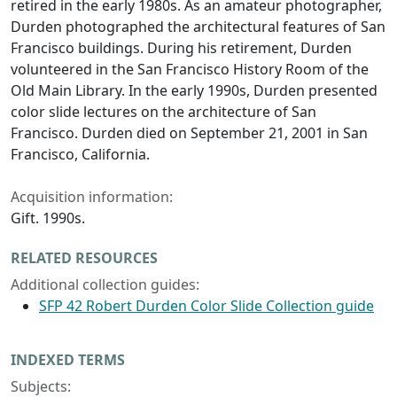
retired in the early 1980s. As an amateur photographer,
Durden photographed the architectural features of San
Francisco buildings. During his retirement, Durden
volunteered in the San Francisco History Room of the
Old Main Library. In the early 1990s, Durden presented
color slide lectures on the architecture of San
Francisco. Durden died on September 21, 2001 in San
Francisco, California.
Acquisition information:
Gift. 1990s.
RELATED RESOURCES
Additional collection guides:
SFP 42 Robert Durden Color Slide Collection guide
INDEXED TERMS
Subjects: