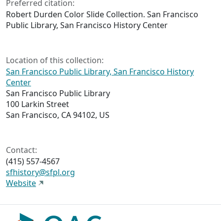
Preferred citation:
Robert Durden Color Slide Collection. San Francisco
Public Library, San Francisco History Center
Location of this collection:
San Francisco Public Library, San Francisco History
Center
San Francisco Public Library
100 Larkin Street
San Francisco, CA 94102, US
Contact:
(415) 557-4567
sfhistory@sfpl.org
Website