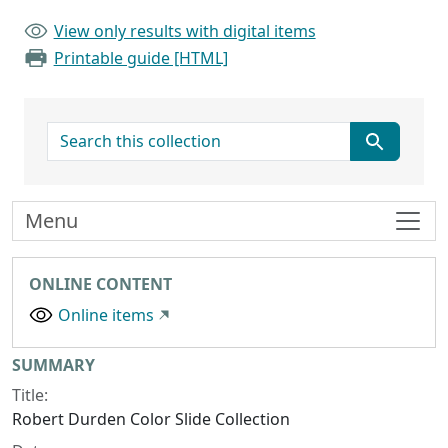
View only results with digital items
Printable guide [HTML]
search for
Menu
ONLINE CONTENT
Online items
Collection context
SUMMARY
Title:
Robert Durden Color Slide Collection