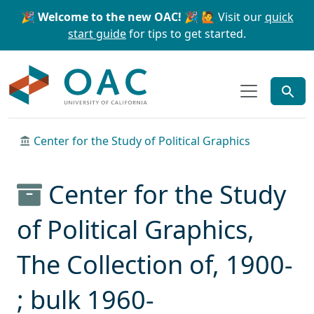
Skip to main content
Skip to search
🎉 Welcome to the new OAC! 🎉
🙋 Visit our
quick
start guide
for tips to get started.
OAC
Center for the Study of Political Graphics
Center for the Study
of Political Graphics,
The Collection of, 1900-
; bulk 1960-