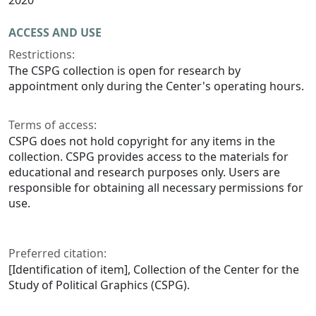
2020
ACCESS AND USE
Restrictions:
The CSPG collection is open for research by
appointment only during the Center's operating hours.
Terms of access:
CSPG does not hold copyright for any items in the
collection. CSPG provides access to the materials for
educational and research purposes only. Users are
responsible for obtaining all necessary permissions for
use.
Preferred citation:
[Identification of item], Collection of the Center for the
Study of Political Graphics (CSPG).