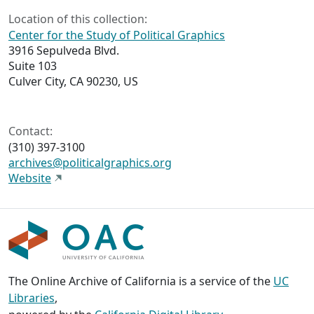
Location of this collection:
Center for the Study of Political Graphics
3916 Sepulveda Blvd.
Suite 103
Culver City, CA 90230, US
Contact:
(310) 397-3100
archives@politicalgraphics.org
Website
The Online Archive of California is a service of the
UC
Libraries
,