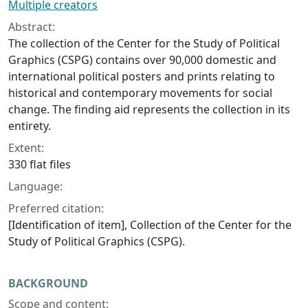
Multiple creators
Abstract:
The collection of the Center for the Study of Political
Graphics (CSPG) contains over 90,000 domestic and
international political posters and prints relating to
historical and contemporary movements for social
change. The finding aid represents the collection in its
entirety.
Extent:
330 flat files
Language:
Preferred citation:
[Identification of item], Collection of the Center for the
Study of Political Graphics (CSPG).
BACKGROUND
Scope and content: