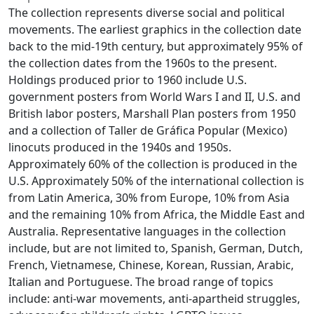
The collection represents diverse social and political
movements. The earliest graphics in the collection date
back to the mid-19th century, but approximately 95% of
the collection dates from the 1960s to the present.
Holdings produced prior to 1960 include U.S.
government posters from World Wars I and II, U.S. and
British labor posters, Marshall Plan posters from 1950
and a collection of Taller de Gráfica Popular (Mexico)
linocuts produced in the 1940s and 1950s.
Approximately 60% of the collection is produced in the
U.S. Approximately 50% of the international collection is
from Latin America, 30% from Europe, 10% from Asia
and the remaining 10% from Africa, the Middle East and
Australia. Representative languages in the collection
include, but are not limited to, Spanish, German, Dutch,
French, Vietnamese, Chinese, Korean, Russian, Arabic,
Italian and Portuguese. The broad range of topics
include: anti-war movements, anti-apartheid struggles,