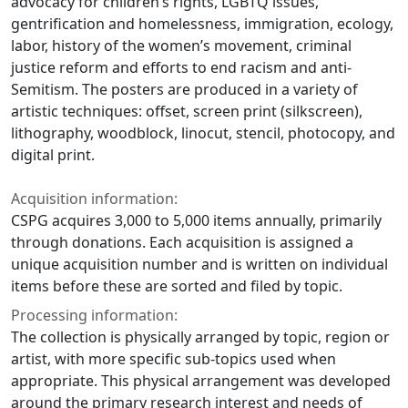
advocacy for children’s rights, LGBTQ issues,
gentrification and homelessness, immigration, ecology,
labor, history of the women’s movement, criminal
justice reform and efforts to end racism and anti-
Semitism. The posters are produced in a variety of
artistic techniques: offset, screen print (silkscreen),
lithography, woodblock, linocut, stencil, photocopy, and
digital print.
Acquisition information:
CSPG acquires 3,000 to 5,000 items annually, primarily
through donations. Each acquisition is assigned a
unique acquisition number and is written on individual
items before these are sorted and filed by topic.
Processing information:
The collection is physically arranged by topic, region or
artist, with more specific sub-topics used when
appropriate. This physical arrangement was developed
around the primary research interest and needs of