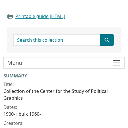
Printable guide [HTML]
search for
Menu
Collection context
SUMMARY
Title:
Collection of the Center for the Study of Political
Graphics
Dates:
1900- ; bulk 1960-
Creators: