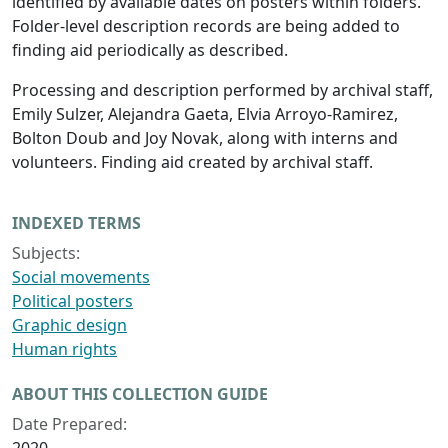
identified by available dates on posters within folders.
Folder-level description records are being added to
finding aid periodically as described.
Processing and description performed by archival staff,
Emily Sulzer, Alejandra Gaeta, Elvia Arroyo-Ramirez,
Bolton Doub and Joy Novak, along with interns and
volunteers. Finding aid created by archival staff.
INDEXED TERMS
Subjects:
Social movements
Political posters
Graphic design
Human rights
ABOUT THIS COLLECTION GUIDE
Date Prepared: