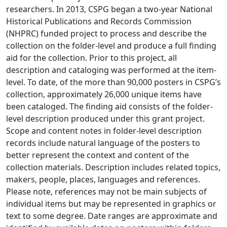
researchers. In 2013, CSPG began a two-year National
Historical Publications and Records Commission
(NHPRC) funded project to process and describe the
collection on the folder-level and produce a full finding
aid for the collection. Prior to this project, all
description and cataloging was performed at the item-
level. To date, of the more than 90,000 posters in CSPG’s
collection, approximately 26,000 unique items have
been cataloged. The finding aid consists of the folder-
level description produced under this grant project.
Scope and content notes in folder-level description
records include natural language of the posters to
better represent the context and content of the
collection materials. Description includes related topics,
makers, people, places, languages and references.
Please note, references may not be main subjects of
individual items but may be represented in graphics or
text to some degree. Date ranges are approximate and