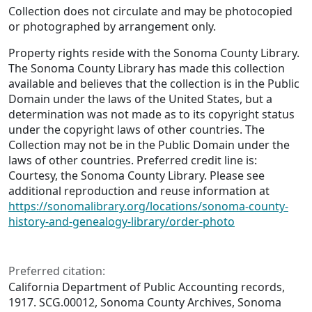
Collection does not circulate and may be photocopied
or photographed by arrangement only.
Property rights reside with the Sonoma County Library.
The Sonoma County Library has made this collection
available and believes that the collection is in the Public
Domain under the laws of the United States, but a
determination was not made as to its copyright status
under the copyright laws of other countries. The
Collection may not be in the Public Domain under the
laws of other countries. Preferred credit line is:
Courtesy, the Sonoma County Library. Please see
additional reproduction and reuse information at
https://sonomalibrary.org/locations/sonoma-county-
history-and-genealogy-library/order-photo
Preferred citation:
California Department of Public Accounting records,
1917. SCG.00012, Sonoma County Archives, Sonoma