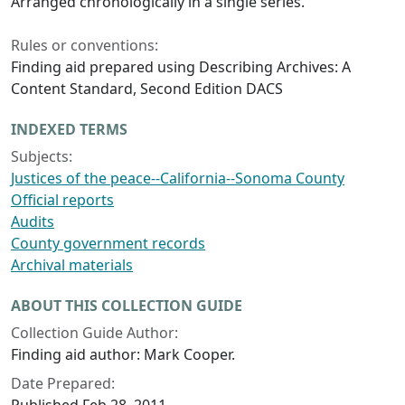
Arranged chronologically in a single series.
Rules or conventions:
Finding aid prepared using Describing Archives: A
Content Standard, Second Edition DACS
INDEXED TERMS
Subjects:
Justices of the peace--California--Sonoma County
Official reports
Audits
County government records
Archival materials
ABOUT THIS COLLECTION GUIDE
Collection Guide Author:
Finding aid author: Mark Cooper.
Date Prepared: