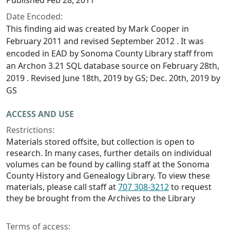
Published Feb 28, 2011
Date Encoded:
This finding aid was created by Mark Cooper in
February 2011 and revised September 2012 . It was
encoded in EAD by Sonoma County Library staff from
an Archon 3.21 SQL database source on February 28th,
2019 . Revised June 18th, 2019 by GS; Dec. 20th, 2019 by
GS
ACCESS AND USE
Restrictions:
Materials stored offsite, but collection is open to
research. In many cases, further details on individual
volumes can be found by calling staff at the Sonoma
County History and Genealogy Library. To view these
materials, please call staff at
707 308-3212
to request
they be brought from the Archives to the Library
Terms of access: