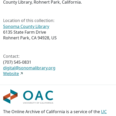
County Library, Rohnert Park, California.
Location of this collection:
Sonoma County Library
6135 State Farm Drive
Rohnert Park, CA 94928, US
Contact:
(707) 545-0831
digital@sonomalibrary.org
Website
The Online Archive of California is a service of the
UC