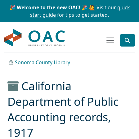
Skip to main content
Skip to search
🎉 Welcome to the new OAC! 🎉
🙋 Visit our
quick
start guide
for tips to get started.
OAC
Sonoma County Library
California
Department of Public
Accounting records,
1917