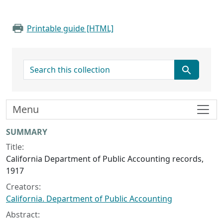
Printable guide [HTML]
search for
Menu
Collection context
SUMMARY
Title:
California Department of Public Accounting records,
1917
Creators:
California. Department of Public Accounting
Abstract: