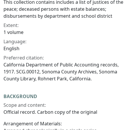
This collection contains includes a list of justices of the
peace; deceased persons with estate balances;
disbursements by department and school district
Extent:
1 volume
Language:
English
Preferred citation:
California Department of Public Accounting records,
1917. SCG.00012, Sonoma County Archives, Sonoma
County Library, Rohnert Park, California.
BACKGROUND
Scope and content:
Official record. Carbon copy of the original
Arrangement of Materials: