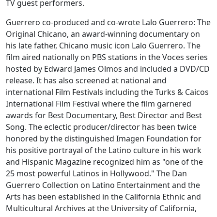
TV guest performers.
Guerrero co-produced and co-wrote Lalo Guerrero: The
Original Chicano, an award-winning documentary on
his late father, Chicano music icon Lalo Guerrero. The
film aired nationally on PBS stations in the Voces series
hosted by Edward James Olmos and included a DVD/CD
release. It has also screened at national and
international Film Festivals including the Turks & Caicos
International Film Festival where the film garnered
awards for Best Documentary, Best Director and Best
Song. The eclectic producer/director has been twice
honored by the distinguished Imagen Foundation for
his positive portrayal of the Latino culture in his work
and Hispanic Magazine recognized him as "one of the
25 most powerful Latinos in Hollywood." The Dan
Guerrero Collection on Latino Entertainment and the
Arts has been established in the California Ethnic and
Multicultural Archives at the University of California,