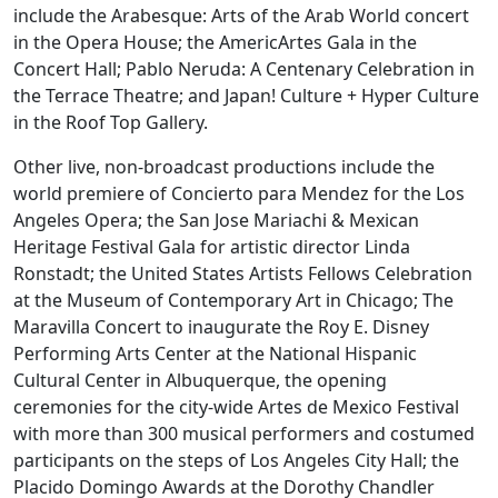
include the Arabesque: Arts of the Arab World concert
in the Opera House; the AmericArtes Gala in the
Concert Hall; Pablo Neruda: A Centenary Celebration in
the Terrace Theatre; and Japan! Culture + Hyper Culture
in the Roof Top Gallery.
Other live, non-broadcast productions include the
world premiere of Concierto para Mendez for the Los
Angeles Opera; the San Jose Mariachi & Mexican
Heritage Festival Gala for artistic director Linda
Ronstadt; the United States Artists Fellows Celebration
at the Museum of Contemporary Art in Chicago; The
Maravilla Concert to inaugurate the Roy E. Disney
Performing Arts Center at the National Hispanic
Cultural Center in Albuquerque, the opening
ceremonies for the city-wide Artes de Mexico Festival
with more than 300 musical performers and costumed
participants on the steps of Los Angeles City Hall; the
Placido Domingo Awards at the Dorothy Chandler