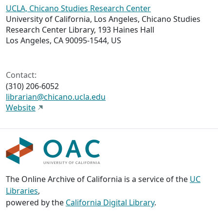
UCLA, Chicano Studies Research Center
University of California, Los Angeles, Chicano Studies
Research Center Library, 193 Haines Hall
Los Angeles, CA 90095-1544, US
Contact:
(310) 206-6052
librarian@chicano.ucla.edu
Website
The Online Archive of California is a service of the
UC
Libraries
,
powered by the
California Digital Library
.