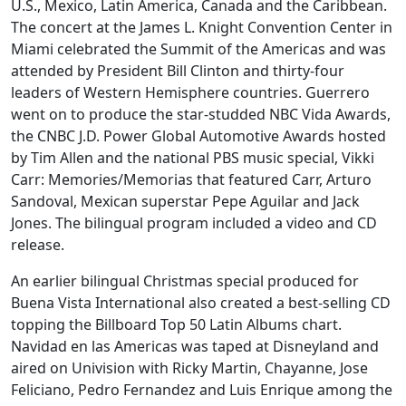
U.S., Mexico, Latin America, Canada and the Caribbean.
The concert at the James L. Knight Convention Center in
Miami celebrated the Summit of the Americas and was
attended by President Bill Clinton and thirty-four
leaders of Western Hemisphere countries. Guerrero
went on to produce the star-studded NBC Vida Awards,
the CNBC J.D. Power Global Automotive Awards hosted
by Tim Allen and the national PBS music special, Vikki
Carr: Memories/Memorias that featured Carr, Arturo
Sandoval, Mexican superstar Pepe Aguilar and Jack
Jones. The bilingual program included a video and CD
release.
An earlier bilingual Christmas special produced for
Buena Vista International also created a best-selling CD
topping the Billboard Top 50 Latin Albums chart.
Navidad en las Americas was taped at Disneyland and
aired on Univision with Ricky Martin, Chayanne, Jose
Feliciano, Pedro Fernandez and Luis Enrique among the