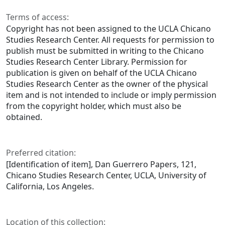
Terms of access:
Copyright has not been assigned to the UCLA Chicano
Studies Research Center. All requests for permission to
publish must be submitted in writing to the Chicano
Studies Research Center Library. Permission for
publication is given on behalf of the UCLA Chicano
Studies Research Center as the owner of the physical
item and is not intended to include or imply permission
from the copyright holder, which must also be
obtained.
Preferred citation:
[Identification of item], Dan Guerrero Papers, 121,
Chicano Studies Research Center, UCLA, University of
California, Los Angeles.
Location of this collection: