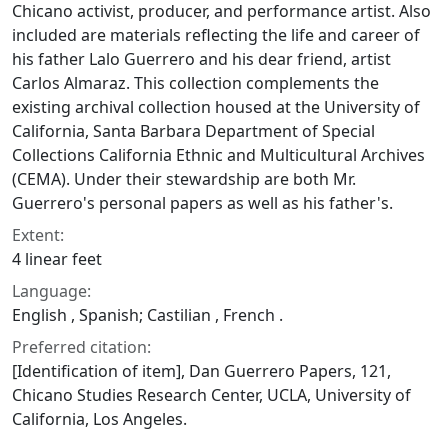
Chicano activist, producer, and performance artist. Also
included are materials reflecting the life and career of
his father Lalo Guerrero and his dear friend, artist
Carlos Almaraz. This collection complements the
existing archival collection housed at the University of
California, Santa Barbara Department of Special
Collections California Ethnic and Multicultural Archives
(CEMA). Under their stewardship are both Mr.
Guerrero's personal papers as well as his father's.
Extent:
4 linear feet
Language:
English , Spanish; Castilian , French .
Preferred citation:
[Identification of item], Dan Guerrero Papers, 121,
Chicano Studies Research Center, UCLA, University of
California, Los Angeles.