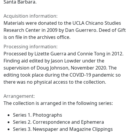
Santa Barbara.
Acquisition information:
Materials were donated to the UCLA Chicano Studies
Research Center in 2009 by Dan Guerrero. Deed of Gift
is on file in the archives office.
Processing information:
Processed by Lizette Guerra and Connie Tong in 2012.
Finding aid edited by Jason Lowder under the
supervision of Doug Johnson, November 2020. The
editing took place during the COVID-19 pandemic so
there was no physical access to the collection.
Arrangement:
The collection is arranged in the following series:
Series 1. Photographs
Series 2. Correspondence and Ephemera
Series 3. Newspaper and Magazine Clippings