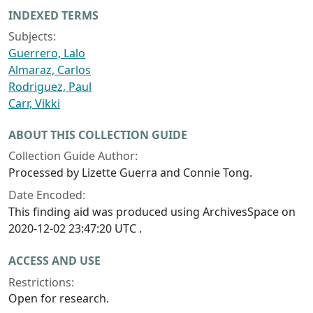
INDEXED TERMS
Subjects:
Guerrero, Lalo
Almaraz, Carlos
Rodriguez, Paul
Carr, Vikki
ABOUT THIS COLLECTION GUIDE
Collection Guide Author:
Processed by Lizette Guerra and Connie Tong.
Date Encoded:
This finding aid was produced using ArchivesSpace on
2020-12-02 23:47:20 UTC .
ACCESS AND USE
Restrictions:
Open for research.