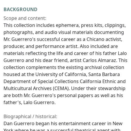
BACKGROUND
Scope and content:
This collection includes ephemera, press kits, clippings,
photographs, and audio visual materials documenting
Mr. Guerrero's successful career as a Chicano activist,
producer, and performance artist. Also included are
materials reflecting the life and career of his father Lalo
Guerrero and his dear friend, artist Carlos Almaraz. This
collection complements the existing archival collection
housed at the University of California, Santa Barbara
Department of Special Collections California Ethnic and
Multicultural Archives (CEMA). Under their stewardship
are both Mr. Guerrero's personal papers as well as his
father's, Lalo Guerrero.
Biographical / historical:
Dan Guerrero began his entertainment career in New
York where he was a successful theatrical agent with