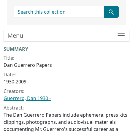
search for
Menu
Collection context
SUMMARY
Title:
Dan Guerrero Papers
Dates:
1930-2009
Creators:
Guerrero, Dan 1930 -
Abstract:
The Dan Guerrero Papers include ephemera, press kits,
clippings, photographs, and audiovisual materials
documenting Mr. Guerrero's successful career as a