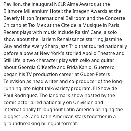
Pavilion, the inaugural NCLR Alma Awards at the
Biltmore Millennium Hotel; the Imagen Awards at the
Beverly Hilton International Ballroom and the Concerte
Chicano et Tex Mex at the Cite de la Musique in Paris.
Recent plays with music include Raisin' Cane, a solo
show about the Harlem Renaissance starring Jasmine
Guy and the Avery Sharp Jazz Trio that toured nationally
before a bow at New York's storied Apollo Theatre and
Still Life, a two character play with cello and guitar
about Georgia O'Keeffe and Frida Kahlo. Guerrero
began his TV production career at Guber-Peters
Television as head writer and co-producer of the long-
running late night talk/variety program, El Show de
Paul Rodriguez. The landmark show hosted by the
comic actor aired nationally on Univision and
internationally throughout Latin America bringing the
biggest U.S. and Latin American stars together in a
groundbreaking bilingual format.