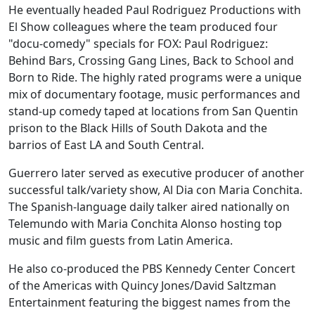
He eventually headed Paul Rodriguez Productions with
El Show colleagues where the team produced four
"docu-comedy" specials for FOX: Paul Rodriguez:
Behind Bars, Crossing Gang Lines, Back to School and
Born to Ride. The highly rated programs were a unique
mix of documentary footage, music performances and
stand-up comedy taped at locations from San Quentin
prison to the Black Hills of South Dakota and the
barrios of East LA and South Central.
Guerrero later served as executive producer of another
successful talk/variety show, Al Dia con Maria Conchita.
The Spanish-language daily talker aired nationally on
Telemundo with Maria Conchita Alonso hosting top
music and film guests from Latin America.
He also co-produced the PBS Kennedy Center Concert
of the Americas with Quincy Jones/David Saltzman
Entertainment featuring the biggest names from the