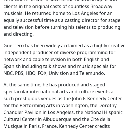
clients in the original casts of countless Broadway
musicals. He returned home to Los Angeles for an
equally successful time as a casting director for stage
and television before turning his talents to producing
and directing.
Guerrero has been widely acclaimed as a highly creative
independent producer of diverse programming for
network and cable television in both English and
Spanish including talk shows and music specials for
NBC, PBS, HBO, FOX, Univision and Telemundo.
At the same time, he has produced and staged
spectacular international arts and culture events at
such prestigious venues as the John F. Kennedy Center
for the Performing Arts in Washington, the Dorothy
Chandler Pavilion in Los Angeles, the National Hispanic
Cultural Center in Albuquerque and the Cite de la
Musique in Paris, France. Kennedy Center credits