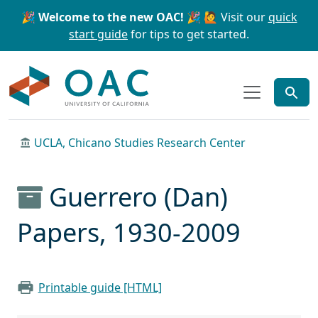
Skip to main content
Skip to search
🎉 Welcome to the new OAC! 🎉
🙋 Visit our
quick
start guide
for tips to get started.
OAC
UCLA, Chicano Studies Research Center
Guerrero (Dan)
Papers, 1930-2009
Printable guide [HTML]