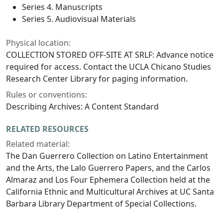
Series 4. Manuscripts
Series 5. Audiovisual Materials
Physical location:
COLLECTION STORED OFF-SITE AT SRLF: Advance notice
required for access. Contact the UCLA Chicano Studies
Research Center Library for paging information.
Rules or conventions:
Describing Archives: A Content Standard
RELATED RESOURCES
Related material:
The Dan Guerrero Collection on Latino Entertainment
and the Arts, the Lalo Guerrero Papers, and the Carlos
Almaraz and Los Four Ephemera Collection held at the
California Ethnic and Multicultural Archives at UC Santa
Barbara Library Department of Special Collections.