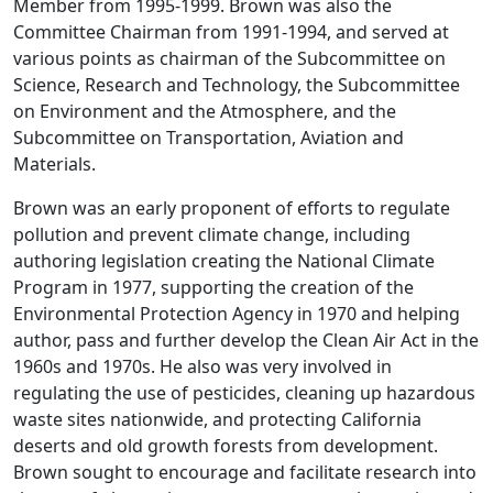
Member from 1995-1999. Brown was also the
Committee Chairman from 1991-1994, and served at
various points as chairman of the Subcommittee on
Science, Research and Technology, the Subcommittee
on Environment and the Atmosphere, and the
Subcommittee on Transportation, Aviation and
Materials.
Brown was an early proponent of efforts to regulate
pollution and prevent climate change, including
authoring legislation creating the National Climate
Program in 1977, supporting the creation of the
Environmental Protection Agency in 1970 and helping
author, pass and further develop the Clean Air Act in the
1960s and 1970s. He also was very involved in
regulating the use of pesticides, cleaning up hazardous
waste sites nationwide, and protecting California
deserts and old growth forests from development.
Brown sought to encourage and facilitate research into