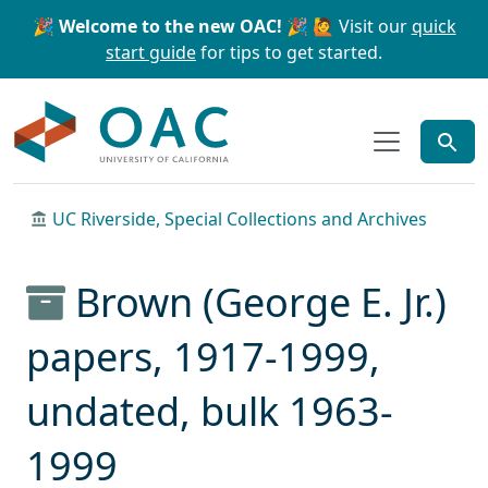
Skip to main content
Skip to search
🎉 Welcome to the new OAC! 🎉
🙋 Visit our
quick
start guide
for tips to get started.
OAC
UC Riverside, Special Collections and Archives
Brown (George E. Jr.)
papers, 1917-1999,
undated, bulk 1963-
1999