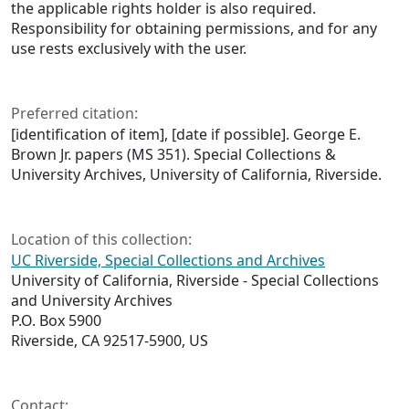
the applicable rights holder is also required.
Responsibility for obtaining permissions, and for any
use rests exclusively with the user.
Preferred citation:
[identification of item], [date if possible]. George E.
Brown Jr. papers (MS 351). Special Collections &
University Archives, University of California, Riverside.
Location of this collection:
UC Riverside, Special Collections and Archives
University of California, Riverside - Special Collections
and University Archives
P.O. Box 5900
Riverside, CA 92517-5900, US
Contact: