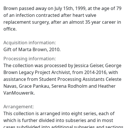
Brown passed away on July 15th, 1999, at the age of 79
of an infection contracted after heart valve
replacement surgery, after an almost 35 year career in
office.
Acquisition information:
Gift of Marta Brown, 2010.
Processing information:
The collection was processed by Jessica Geiser, George
Brown Legacy Project Archivist, from 2014-2016, with
assistance from Student Processing Assistants Celeste
Navas, Grace Pankau, Serena Rodholm and Heather
VanMouwerik.
Arrangement:
This collection is arranged into eight series, each of
which is further divided into subseries and in most
cases subdivided into additional subseries and sections.