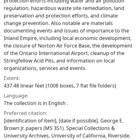
protection efforts including water and air pollution
regulation, hazardous waste site remediation, land
preservation and protection efforts, and climate
change prevention. Also notable are materials
documenting events and issues of importance to the
Inland Empire, including local economic development,
the closure of Norton Air Force Base, the development
of the Ontario International Airport, cleanup of the
Stringfellow Acid Pits, and information on local
organizations, services and events.
Extent:
437.48 linear feet (1008 boxes, 7 flat file folders)
Language:
The collection is in English .
Preferred citation:
[identification of item], [date if possible]. George E.
Brown Jr. papers (MS 351). Special Collections &
University Archives, University of California, Riverside.