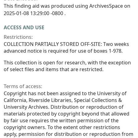
This finding aid was produced using ArchivesSpace on
2025-01-08 13:29:00 -0800 .
ACCESS AND USE
Restrictions:
COLLECTION PARTIALLY STORED OFF-SITE: Two weeks
advanced notice is required for use of boxes 1-978.
This collection is open for research, with the exception
of select files and items that are restricted.
Terms of access:
Copyright has not been assigned to the University of
California, Riverside Libraries, Special Collections &
University Archives. Distribution or reproduction of
materials protected by copyright beyond that allowed
by fair use requires the written permission of the
copyright owners. To the extent other restrictions
apply, permission for distribution or reproduction from