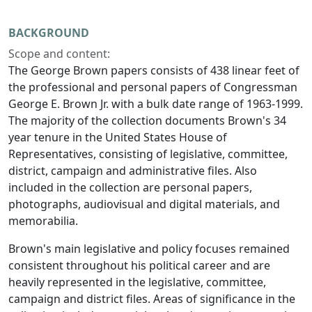
BACKGROUND
Scope and content:
The George Brown papers consists of 438 linear feet of
the professional and personal papers of Congressman
George E. Brown Jr. with a bulk date range of 1963-1999.
The majority of the collection documents Brown's 34
year tenure in the United States House of
Representatives, consisting of legislative, committee,
district, campaign and administrative files. Also
included in the collection are personal papers,
photographs, audiovisual and digital materials, and
memorabilia.
Brown's main legislative and policy focuses remained
consistent throughout his political career and are
heavily represented in the legislative, committee,
campaign and district files. Areas of significance in the