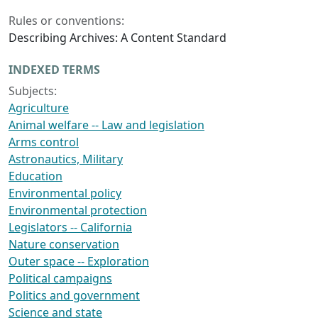
Rules or conventions:
Describing Archives: A Content Standard
INDEXED TERMS
Subjects:
Agriculture
Animal welfare -- Law and legislation
Arms control
Astronautics, Military
Education
Environmental policy
Environmental protection
Legislators -- California
Nature conservation
Outer space -- Exploration
Political campaigns
Politics and government
Science and state