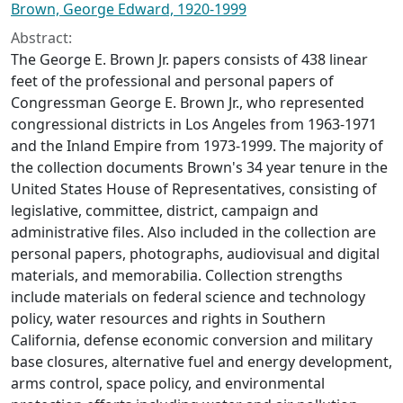
Brown, George Edward, 1920-1999
Abstract:
The George E. Brown Jr. papers consists of 438 linear
feet of the professional and personal papers of
Congressman George E. Brown Jr., who represented
congressional districts in Los Angeles from 1963-1971
and the Inland Empire from 1973-1999. The majority of
the collection documents Brown's 34 year tenure in the
United States House of Representatives, consisting of
legislative, committee, district, campaign and
administrative files. Also included in the collection are
personal papers, photographs, audiovisual and digital
materials, and memorabilia. Collection strengths
include materials on federal science and technology
policy, water resources and rights in Southern
California, defense economic conversion and military
base closures, alternative fuel and energy development,
arms control, space policy, and environmental