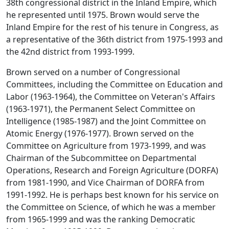
38th congressional district in the Inland Empire, which
he represented until 1975. Brown would serve the
Inland Empire for the rest of his tenure in Congress, as
a representative of the 36th district from 1975-1993 and
the 42nd district from 1993-1999.
Brown served on a number of Congressional
Committees, including the Committee on Education and
Labor (1963-1964), the Committee on Veteran's Affairs
(1963-1971), the Permanent Select Committee on
Intelligence (1985-1987) and the Joint Committee on
Atomic Energy (1976-1977). Brown served on the
Committee on Agriculture from 1973-1999, and was
Chairman of the Subcommittee on Departmental
Operations, Research and Foreign Agriculture (DORFA)
from 1981-1990, and Vice Chairman of DORFA from
1991-1992. He is perhaps best known for his service on
the Committee on Science, of which he was a member
from 1965-1999 and was the ranking Democratic