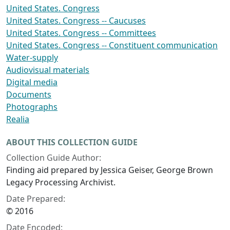
United States. Congress
United States. Congress -- Caucuses
United States. Congress -- Committees
United States. Congress -- Constituent communication
Water-supply
Audiovisual materials
Digital media
Documents
Photographs
Realia
ABOUT THIS COLLECTION GUIDE
Collection Guide Author:
Finding aid prepared by Jessica Geiser, George Brown
Legacy Processing Archivist.
Date Prepared:
© 2016
Date Encoded: