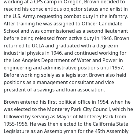
working at a CPS camp in Oregon, Brown decided to
rescind his conscientious objector status and enlist in
the U.S. Army, requesting combat duty in the infantry.
After training he was assigned to Officer Candidate
School and was commissioned as a second lieutenant
before being released from active duty in 1946. Brown
returned to UCLA and graduated with a degree in
industrial physics in 1946, and continued working for
the Los Angeles Department of Water and Power in
engineering and administrative positions until 1957.
Before working solely as a legislator, Brown also held
positions as a management consultant and vice
president of a savings and loan association.
Brown entered his first political office in 1954, when he
was elected to the Monterey Park City Council, which he
followed by serving as Mayor of Monterey Park from
1955-1956. He was then elected to the California State
Legislature as an Assemblyman for the 45th Assembly