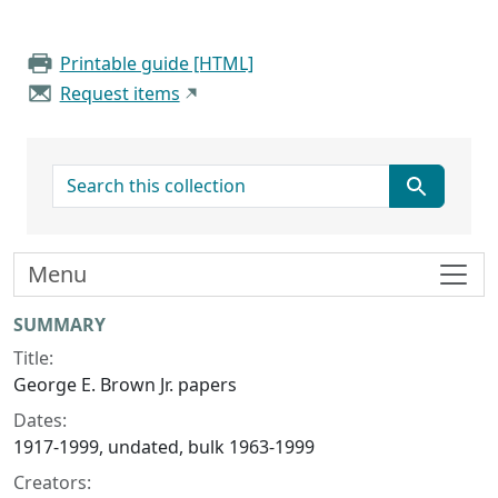
Printable guide [HTML]
Request items
search for
Menu
Collection context
SUMMARY
Title:
George E. Brown Jr. papers
Dates:
1917-1999, undated, bulk 1963-1999
Creators: