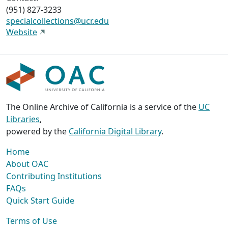
(951) 827-3233
specialcollections@ucr.edu
Website
The Online Archive of California is a service of the
UC
Libraries
,
powered by the
California Digital Library
.
Home
About OAC
Contributing Institutions
FAQs
Quick Start Guide
Terms of Use