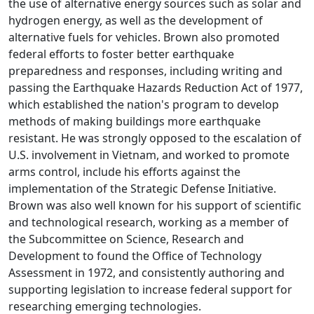
the use of alternative energy sources such as solar and
hydrogen energy, as well as the development of
alternative fuels for vehicles. Brown also promoted
federal efforts to foster better earthquake
preparedness and responses, including writing and
passing the Earthquake Hazards Reduction Act of 1977,
which established the nation's program to develop
methods of making buildings more earthquake
resistant. He was strongly opposed to the escalation of
U.S. involvement in Vietnam, and worked to promote
arms control, include his efforts against the
implementation of the Strategic Defense Initiative.
Brown was also well known for his support of scientific
and technological research, working as a member of
the Subcommittee on Science, Research and
Development to found the Office of Technology
Assessment in 1972, and consistently authoring and
supporting legislation to increase federal support for
researching emerging technologies.