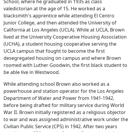
School, where he graduated in 1935 as class
valedictorian at the age of 15. He worked as a
blacksmith's apprentice while attending El Centro
Junior College, and then attended the University of
California at Los Angeles (UCLA). While at UCLA, Brown
lived at the University Cooperative Housing Association
(UCHA), a student housing cooperative serving the
UCLA campus that fought to become the first
desegregated housing on campus and where Brown
roomed with Luther Goodwin, the first black student to
be able live in Westwood.
While attending school Brown also worked as a
powerhouse and station operator for the Los Angeles
Department of Water and Power from 1941-1942,
before being drafted for military service during World
War II. Brown initially registered as a religious objector
to war and was assigned administrative work under the
Civilian Public Service (CPS) in 1942. After two years