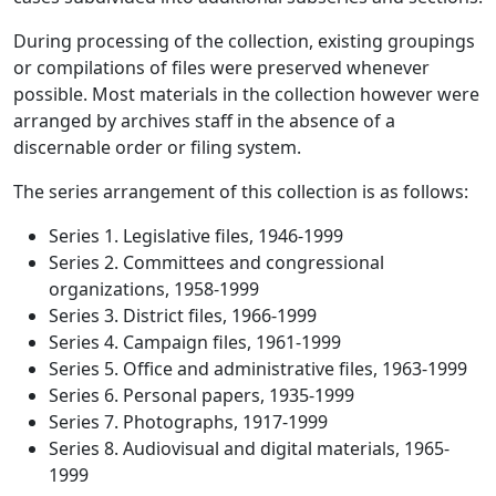
During processing of the collection, existing groupings
or compilations of files were preserved whenever
possible. Most materials in the collection however were
arranged by archives staff in the absence of a
discernable order or filing system.
The series arrangement of this collection is as follows:
Series 1. Legislative files, 1946-1999
Series 2. Committees and congressional
organizations, 1958-1999
Series 3. District files, 1966-1999
Series 4. Campaign files, 1961-1999
Series 5. Office and administrative files, 1963-1999
Series 6. Personal papers, 1935-1999
Series 7. Photographs, 1917-1999
Series 8. Audiovisual and digital materials, 1965-
1999