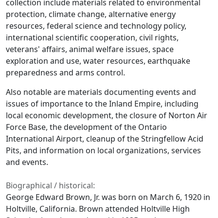
collection include materials related to environmental
protection, climate change, alternative energy
resources, federal science and technology policy,
international scientific cooperation, civil rights,
veterans' affairs, animal welfare issues, space
exploration and use, water resources, earthquake
preparedness and arms control.
Also notable are materials documenting events and
issues of importance to the Inland Empire, including
local economic development, the closure of Norton Air
Force Base, the development of the Ontario
International Airport, cleanup of the Stringfellow Acid
Pits, and information on local organizations, services
and events.
Biographical / historical:
George Edward Brown, Jr. was born on March 6, 1920 in
Holtville, California. Brown attended Holtville High