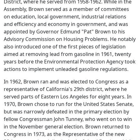
District, where he served from 1958-1962. While in the
Assembly, Brown served as a member of committees
on education, local government, industrial relations
and efficiency and economy in government, and was
appointed by Governor Edmund "Pat" Brown to his
Advisory Commission on Housing Problems. He notably
also introduced one of the first pieces of legislation
aimed at removing lead from gasoline in 1961, twenty
years before the Environmental Protection Agency took
actions to implement unleaded gasoline regulations.
In 1962, Brown ran and was elected to Congress as a
representative of California's 29th district, where he
served parts of Eastern Los Angeles for eight years. In
1970, Brown chose to run for the United States Senate,
but was narrowly defeated in the primary election by
fellow Congressman John Tunney, who went on to win
in the November general election. Brown returned to
Congress in 1973, as the Representative of the new