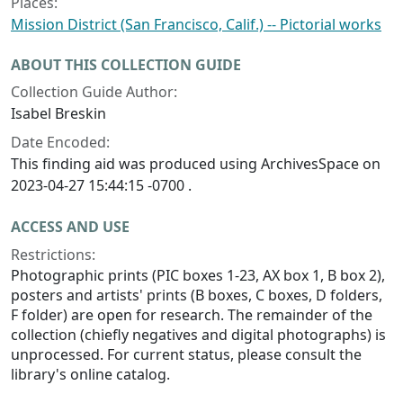
Places:
Mission District (San Francisco, Calif.) -- Pictorial works
ABOUT THIS COLLECTION GUIDE
Collection Guide Author:
Isabel Breskin
Date Encoded:
This finding aid was produced using ArchivesSpace on
2023-04-27 15:44:15 -0700 .
ACCESS AND USE
Restrictions:
Photographic prints (PIC boxes 1-23, AX box 1, B box 2),
posters and artists' prints (B boxes, C boxes, D folders,
F folder) are open for research. The remainder of the
collection (chiefly negatives and digital photographs) is
unprocessed. For current status, please consult the
library's online catalog.