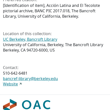
[Identification of item], Acción Latina and El Tecolote
pictorial archive, BANC PIC 2017.018, The Bancroft
Library, University of California, Berkeley.
Location of this collection:
UC Berkeley, Bancroft Library
University of California, Berkeley, The Bancroft Library
Berkeley, CA 94720-6000, US
Contact:
510-642-6481
bancref-library@berkeley.edu
Website