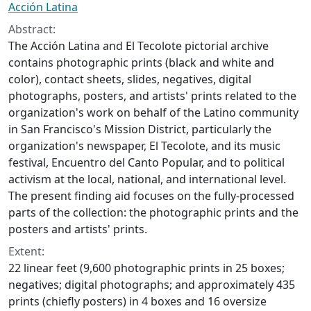
Acción Latina
Abstract:
The Acción Latina and El Tecolote pictorial archive
contains photographic prints (black and white and
color), contact sheets, slides, negatives, digital
photographs, posters, and artists' prints related to the
organization's work on behalf of the Latino community
in San Francisco's Mission District, particularly the
organization's newspaper, El Tecolote, and its music
festival, Encuentro del Canto Popular, and to political
activism at the local, national, and international level.
The present finding aid focuses on the fully-processed
parts of the collection: the photographic prints and the
posters and artists' prints.
Extent:
22 linear feet (9,600 photographic prints in 25 boxes;
negatives; digital photographs; and approximately 435
prints (chiefly posters) in 4 boxes and 16 oversize