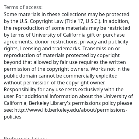
Terms of access:
Some materials in these collections may be protected
by the U.S. Copyright Law (Title 17, U.S.C.). In addition,
the reproduction of some materials may be restricted
by terms of University of California gift or purchase
agreements, donor restrictions, privacy and publicity
rights, licensing and trademarks. Transmission or
reproduction of materials protected by copyright
beyond that allowed by fair use requires the written
permission of the copyright owners. Works not in the
public domain cannot be commercially exploited
without permission of the copyright owner.
Responsibility for any use rests exclusively with the
user. For additional information about the University of
California, Berkeley Library's permissions policy please
see: http://www.lib.berkeley.edu/about/permissions-
policies
Preferred citation: