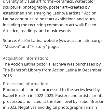
diversity of visual art forms--ceramics, watercolor,
sculpture, photography, poster art--created by
established and emerging Latino/a artists." Acción
Latina continues to host art exhibitions and tours,
including the recurring community art walk Paseo
Artistico, readings, and music events.
Source: Acción Latina website (www.accionlatina.org)
"Mission" and "History" pages.
Acquisition information:
The Acción Latina pictorial archive was purchased by
The Bancroft Library from Acción Latina in December
2016.
Processing information:
Photographic prints processed to the series level by
Isabel Breskin in 2022-2023. Posters and artists' prints
processed and listed at the item level by Isabel Breskin
in 2023. Negatives and digital photographs remain