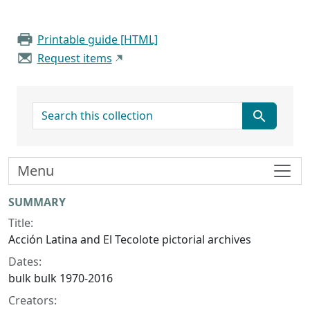
Printable guide [HTML]
Request items
search for
Menu
Collection context
SUMMARY
Title:
Acción Latina and El Tecolote pictorial archives
Dates:
bulk bulk 1970-2016
Creators: