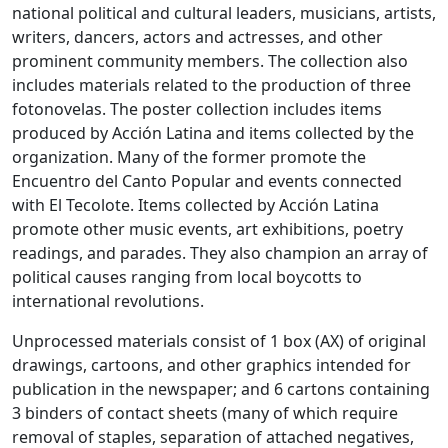
national political and cultural leaders, musicians, artists,
writers, dancers, actors and actresses, and other
prominent community members. The collection also
includes materials related to the production of three
fotonovelas. The poster collection includes items
produced by Acción Latina and items collected by the
organization. Many of the former promote the
Encuentro del Canto Popular and events connected
with El Tecolote. Items collected by Acción Latina
promote other music events, art exhibitions, poetry
readings, and parades. They also champion an array of
political causes ranging from local boycotts to
international revolutions.
Unprocessed materials consist of 1 box (AX) of original
drawings, cartoons, and other graphics intended for
publication in the newspaper; and 6 cartons containing
3 binders of contact sheets (many of which require
removal of staples, separation of attached negatives,