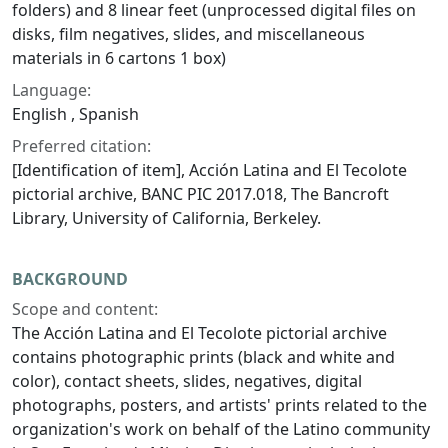
folders) and 8 linear feet (unprocessed digital files on
disks, film negatives, slides, and miscellaneous
materials in 6 cartons 1 box)
Language:
English , Spanish
Preferred citation:
[Identification of item], Acción Latina and El Tecolote
pictorial archive, BANC PIC 2017.018, The Bancroft
Library, University of California, Berkeley.
BACKGROUND
Scope and content:
The Acción Latina and El Tecolote pictorial archive
contains photographic prints (black and white and
color), contact sheets, slides, negatives, digital
photographs, posters, and artists' prints related to the
organization's work on behalf of the Latino community