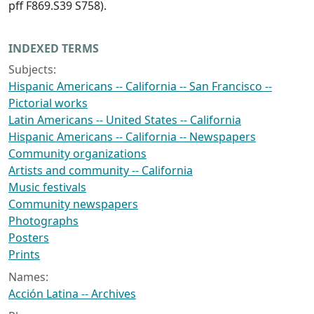
pff F869.S39 S758).
INDEXED TERMS
Subjects:
Hispanic Americans -- California -- San Francisco --
Pictorial works
Latin Americans -- United States -- California
Hispanic Americans -- California -- Newspapers
Community organizations
Artists and community -- California
Music festivals
Community newspapers
Photographs
Posters
Prints
Names:
Acción Latina -- Archives