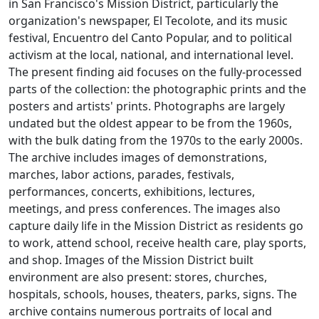
in San Francisco's Mission District, particularly the
organization's newspaper, El Tecolote, and its music
festival, Encuentro del Canto Popular, and to political
activism at the local, national, and international level.
The present finding aid focuses on the fully-processed
parts of the collection: the photographic prints and the
posters and artists' prints. Photographs are largely
undated but the oldest appear to be from the 1960s,
with the bulk dating from the 1970s to the early 2000s.
The archive includes images of demonstrations,
marches, labor actions, parades, festivals,
performances, concerts, exhibitions, lectures,
meetings, and press conferences. The images also
capture daily life in the Mission District as residents go
to work, attend school, receive health care, play sports,
and shop. Images of the Mission District built
environment are also present: stores, churches,
hospitals, schools, houses, theaters, parks, signs. The
archive contains numerous portraits of local and