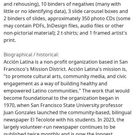
and rehousing), 10 binders of negatives (many with
little or no identifying data), 3 slide carousel boxes and
2 binders of slides, approximately 350 photo CDs (some
may contain PDFs, InDesign files, audio files or other
non-pictorial material); 2 t-shirts; and 1 framed artist's
print.
Biographical / historical:
Acción Latina is a non-profit organization based in San
Francisco's Mission District. Acción Latina's mission is,
"to promote cultural arts, community media, and civic
engagement as a way of building healthy and
empowered Latino communities." The work that would
become foundational to the organization began in
1970, when San Francisco State University professor
Juan Gonzales launched the community-based, bilingual
newspaper El Tecolote with his students. In 2023, the
largely volunteer-run newspaper continues to be
published twice monthly and is now the longest