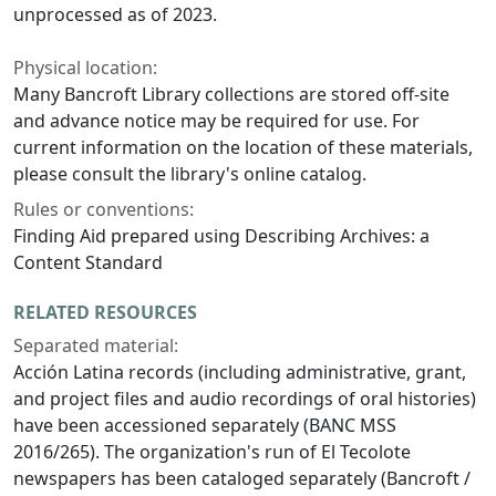
unprocessed as of 2023.
Physical location:
Many Bancroft Library collections are stored off-site
and advance notice may be required for use. For
current information on the location of these materials,
please consult the library's online catalog.
Rules or conventions:
Finding Aid prepared using Describing Archives: a
Content Standard
RELATED RESOURCES
Separated material:
Acción Latina records (including administrative, grant,
and project files and audio recordings of oral histories)
have been accessioned separately (BANC MSS
2016/265). The organization's run of El Tecolote
newspapers has been cataloged separately (Bancroft /