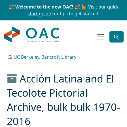
Skip to main content
Skip to search
🎉 Welcome to the new OAC! 🎉
🙋 Visit our
quick
start guide
for tips to get started.
OAC
UC Berkeley, Bancroft Library
Acción Latina and El
Tecolote Pictorial
Archive, bulk bulk 1970-
2016