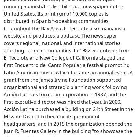
running Spanish/English bilingual newspaper in the
United States. Its print run of 10,000 copies is
distributed in Spanish-speaking communities
throughout the Bay Area. El Tecolote also mainains a
website and produces a podcast. The newspaper
covers regional, national, and international stories
affecting Latino communities. In 1982, volunteers from
El Tecolote and New College of California staged the
first Encuentro del Canto Popular, a festival promoting
Latin American music, which became an annual event. A
grant from the James Irvine Foundation supported
organizational and strategic planning work following
Acción Latina's formal incorporation in 1987, and the
first executive director was hired that year. In 2000,
Acción Latina purchased a building on 24th Street in the
Mission District to become its permanent
headquarters, and in 2015 the organization opened the
Juan R. Fuentes Gallery in the building "to showcase the