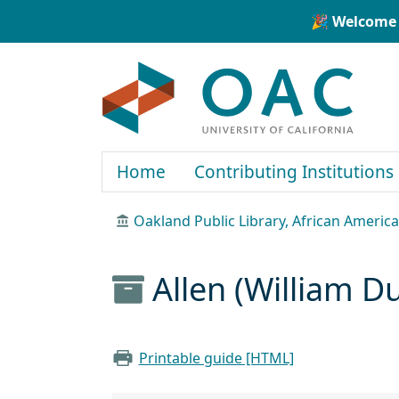
Skip to main content
Skip to search
🎉 Welcome 
OAC
Home
Contributing Institutions
Oakland Public Library, African Ameri
Allen (William 
Printable guide [HTML]