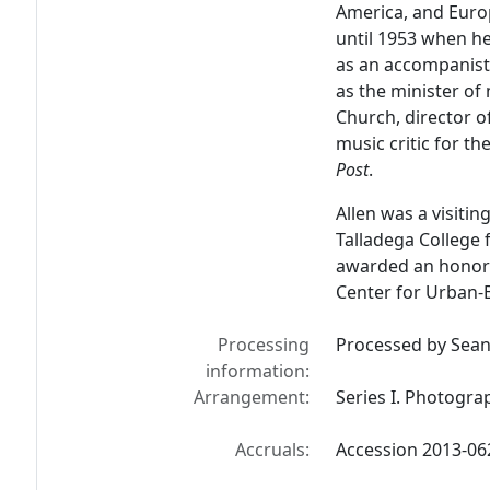
America, and Euro
until 1953 when h
as an accompanist,
as the minister o
Church, director of
music critic for th
Post
.
Allen was a visitin
Talladega College
awarded an honora
Center for Urban-B
Processing
Processed by Sean 
information:
Arrangement:
Series I. Photogra
Accruals:
Accession 2013-06