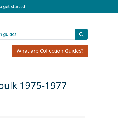
o get started.
What are Collection Guides?
 bulk 1975-1977