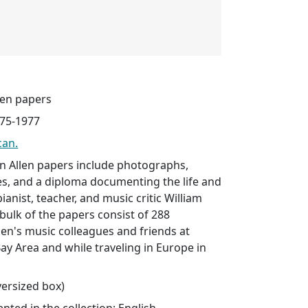
len papers
975-1977
can.
n Allen papers include photographs,
ues, and a diploma documenting the life and
ianist, teacher, and music critic William
bulk of the papers consist of 288
en's music colleagues and friends at
Bay Area and while traveling in Europe in
oversized box)