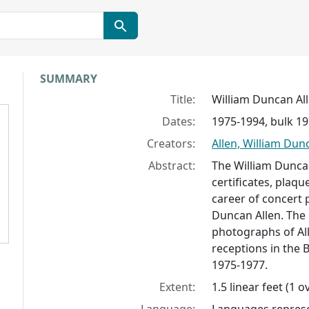
Collection context
SUMMARY
Title:
William Duncan Al
Dates:
1975-1994, bulk 1
Creators:
Allen, William Dun
Abstract:
The William Dunca
certificates, plaq
career of concert p
Duncan Allen. The 
photographs of All
receptions in the 
1975-1977.
Extent:
1.5 linear feet (1 