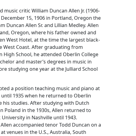
nd music critic William Duncan Allen Jr. (1906-
 December 15, 1906 in Portland, Oregon the
am Duncan Allen Sr. and Lillian Medley. Allen
tland, Oregon, where his father owned and
n West Hotel, at the time the largest black-
e West Coast. After graduating from
on High School, he attended Oberlin College
chelor and master’s degrees in music in
re studying one year at the Julliard School
epted a position teaching music and piano at
 until 1935 when he returned to Oberlin
e his studies. After studying with Dutch
in Poland in the 1930s, Allen returned to
 University in Nashville until 1943.
, Allen accompanied tenor Todd Duncan on a
at venues in the U.S., Australia, South