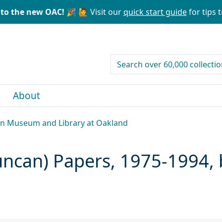
to the new OAC! 🎉
🙋 Visit our
quick start guide
for tips t
search for
About
can Museum and Library at Oakland
Duncan) Papers, 1975-1994,