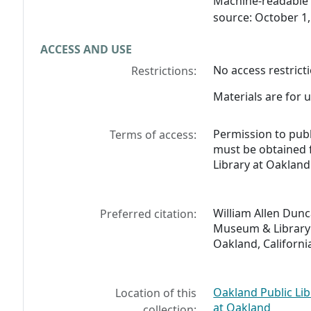
Machine-readable 
source: October 1,
ACCESS AND USE
No access restricti
Restrictions:
Materials are for u
Permission to pub
Terms of access:
must be obtained
Library at Oakland
William Allen Dunc
Preferred citation:
Museum & Library 
Oakland, Californi
Oakland Public Li
Location of this
at Oakland
collection: