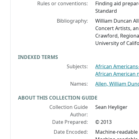
Rules or conventions:
Finding aid prepar
Standard
Bibliography:
William Duncan All
Concert Artists, a
Crawford, Regional
University of Calif
INDEXED TERMS
Subjects:
African Americans--
African American m
Names:
Allen, William Dun
ABOUT THIS COLLECTION GUIDE
Collection Guide
Sean Heyliger
Author:
Date Prepared:
© 2013
Date Encoded:
Machine-readable f