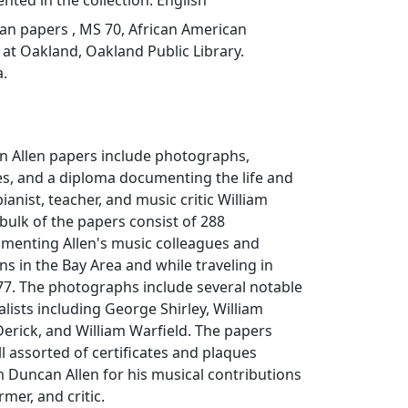
ted in the collection: English
an papers , MS 70, African American
at Oakland, Oakland Public Library.
a.
n Allen papers include photographs,
ues, and a diploma documenting the life and
ianist, teacher, and music critic William
bulk of the papers consist of 288
enting Allen's music colleagues and
ns in the Bay Area and while traveling in
77. The photographs include several notable
lists including George Shirley, William
Derick, and William Warfield. The papers
ll assorted of certificates and plaques
 Duncan Allen for his musical contributions
rmer, and critic.