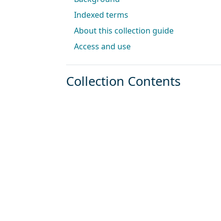
Indexed terms
About this collection guide
Access and use
Collection Contents