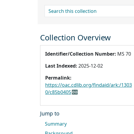
search for
Collection Overview
Identifier/Collection Number:
MS 70
Last Indexed:
2025-12-02
Permalink:
https://oac.cdlib.org/findaid/ark:/1303
0/c85b0405
Jump to
Summary
Background