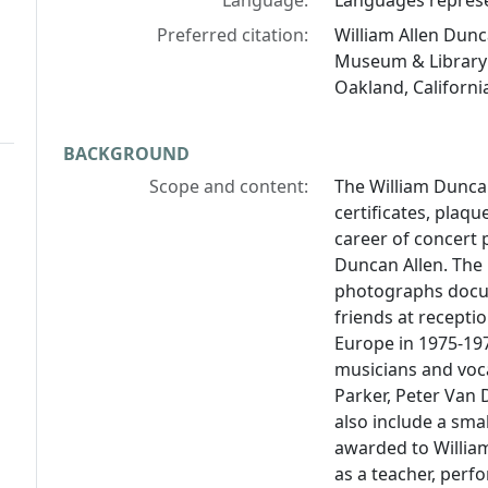
Language:
Languages represen
Preferred citation:
William Allen Dunc
Museum & Library 
Oakland, Californi
BACKGROUND
Scope and content:
The William Dunca
certificates, plaq
career of concert p
Duncan Allen. The 
photographs docum
friends at receptio
Europe in 1975-19
musicians and voca
Parker, Peter Van 
also include a sma
awarded to William
as a teacher, perfo