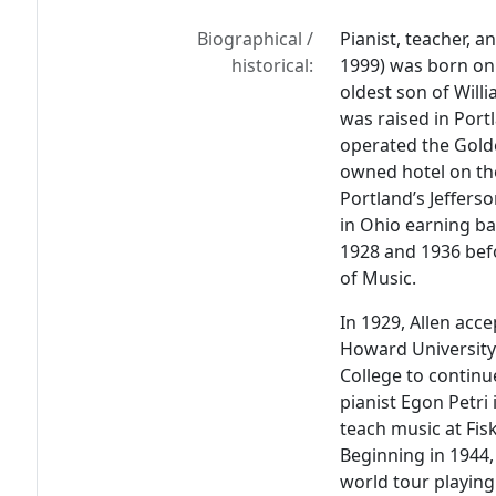
Biographical /
Pianist, teacher, a
historical:
1999) was born on
oldest son of Willi
was raised in Por
operated the Golde
owned hotel on th
Portland’s Jeffers
in Ohio earning ba
1928 and 1936 befo
of Music.
In 1929, Allen acc
Howard University
College to continu
pianist Egon Petri 
teach music at Fisk
Beginning in 1944
world tour playing 