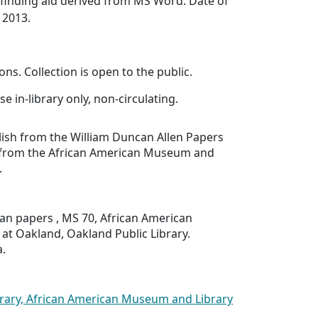
finding aid derived from MS Word. Date of
 2013.
ons. Collection is open to the public.
se in-library only, non-circulating.
lish from the William Duncan Allen Papers
 from the African American Museum and
.
an papers , MS 70, African American
at Oakland, Oakland Public Library.
a.
brary, African American Museum and Library