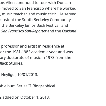
pe. Allen continued to tour with Duncan
e moved to San Francisco where he worked
 music teacher, and music critic. He served
f music at the South Berkeley Community
 the Berkeley Junior Bach Festival, and
e
San Francisco Sun-Reporter
and the
Oakland
g professor and artist in residence at
 for the 1981-1982 academic year and was
ry doctorate of music in 1978 from the
lack Studies.
Heyliger, 10/01/2013.
ph album Series II. Biographical
2 added on October 1, 2013.