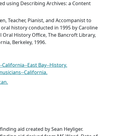
ed using Describing Archives: a Content
en, Teacher, Pianist, and Accompanist to
n oral history conducted in 1995 by Caroline
 Oral History Office, The Bancroft Library,
ornia, Berkeley, 1996.
California--East Bay--History.
usicians--California.
can.
inding aid created by Sean Heyliger.