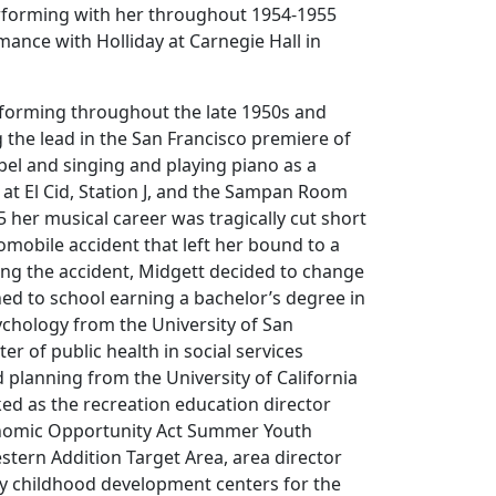
rforming with her throughout 1954-1955
mance with Holliday at Carnegie Hall in
forming throughout the late 1950s and
g the lead in the San Francisco premiere of
el and singing and playing piano as a
at El Cid, Station J, and the Sampan Room
5 her musical career was tragically cut short
tomobile accident that left her bound to a
ing the accident, Midgett decided to change
ed to school earning a bachelor’s degree in
chology from the University of San
er of public health in social services
 planning from the University of California
ed as the recreation education director
onomic Opportunity Act Summer Youth
tern Addition Target Area, area director
ly childhood development centers for the