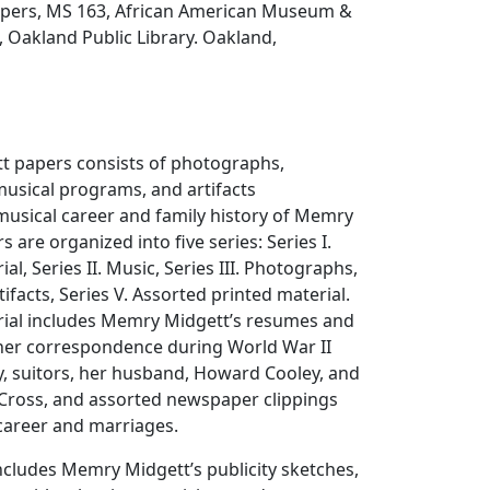
pers, MS 163, African American Museum &
, Oakland Public Library. Oakland,
 papers consists of photographs,
usical programs, and artifacts
usical career and family history of Memry
 are organized into five series: Series I.
al, Series II. Music, Series III. Photographs,
rtifacts, Series V. Assorted printed material.
rial includes Memry Midgett’s resumes and
her correspondence during World War II
ly, suitors, her husband, Howard Cooley, and
Cross, and assorted newspaper clippings
areer and marriages.
ncludes Memry Midgett’s publicity sketches,