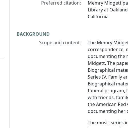
Preferred citation:
Memry Midgett pa
Library at Oakland
California.
BACKGROUND
Scope and content:
The Memry Midgett
correspondence, m
documenting the m
Midgett. The papers
Biographical materi
Series IV. Family a
Biographical mate
funeral program, 
with friends, fami
the American Red 
documenting her c
The music series i