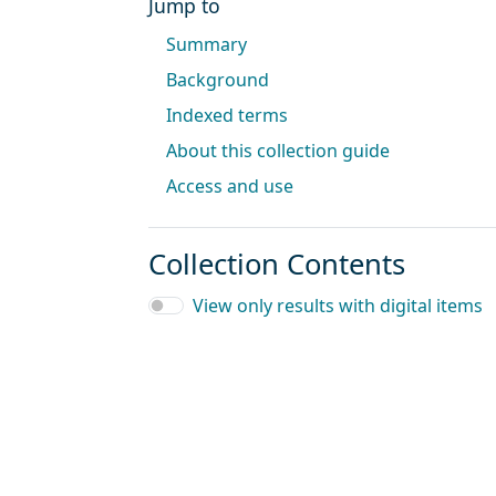
Jump to
Summary
Background
Indexed terms
About this collection guide
Access and use
Collection Contents
View only results with digital items