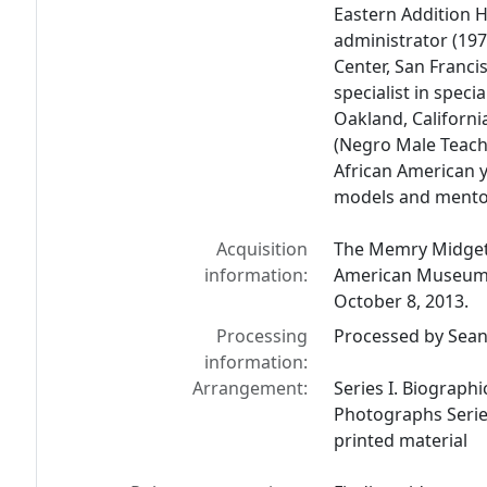
Eastern Addition H
administrator (19
Center, San Franci
specialist in speci
Oakland, Californ
(Negro Male Teach
African American 
models and mento
Acquisition
The Memry Midgett
information:
American Museum L
October 8, 2013.
Processing
Processed by Sean 
information:
Arrangement:
Series I. Biographic
Photographs Series
printed material