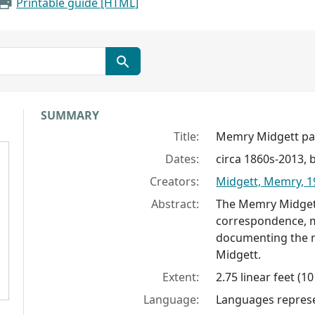
Printable guide [HTML]
Collection context
SUMMARY
Title:
Memry Midgett pa
Dates:
circa 1860s-2013, 
Creators:
Midgett, Memry, 1
Abstract:
The Memry Midgett
correspondence, m
documenting the m
Midgett.
Extent:
2.75 linear feet (1
Language:
Languages represen