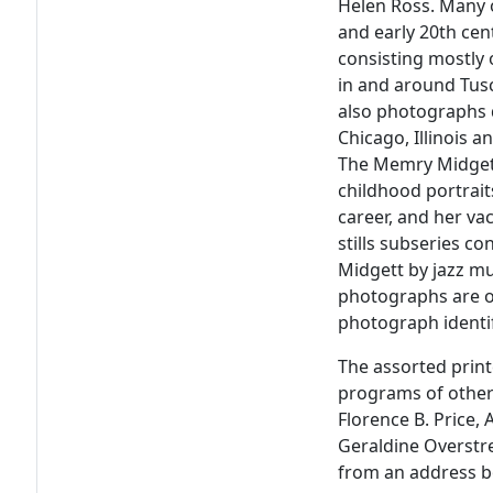
Helen Ross. Many 
and early 20th cent
consisting mostly
in and around Tus
also photographs 
Chicago, Illinois 
The Memry Midgett
childhood portrait
career, and her va
stills subseries co
Midgett by jazz mu
photographs are o
photograph identi
The assorted print
programs of other 
Florence B. Price
Geraldine Overstr
from an address b