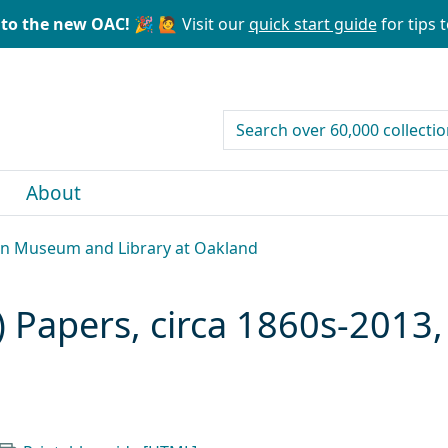
to the new OAC! 🎉
🙋 Visit our
quick start guide
for tips t
search for
About
can Museum and Library at Oakland
Papers, circa 1860s-2013, 