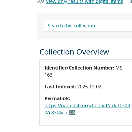
View only results with digital items
search for
Collection Overview
Identifier/Collection Number:
MS
163
Last Indexed:
2025-12-02
Permalink:
https://oac.cdlib.org/findaid/ark:/1303
0/c83f4vcq