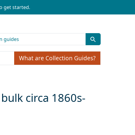
o get started.
What are Collection Guides?
bulk circa 1860s-