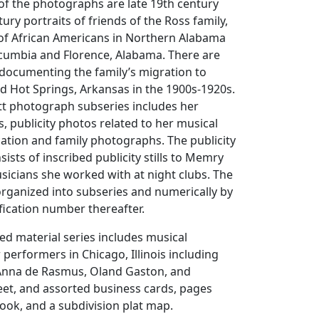
of the photographs are late 19th century
ury portraits of friends of the Ross family,
 of African Americans in Northern Alabama
cumbia and Florence, Alabama. There are
documenting the family’s migration to
and Hot Springs, Arkansas in the 1900s-1920s.
 photograph subseries includes her
s, publicity photos related to her musical
cation and family photographs. The publicity
nsists of inscribed publicity stills to Memry
sicians she worked with at night clubs. The
rganized into subseries and numerically by
fication number thereafter.
ed material series includes musical
performers in Chicago, Illinois including
, Anna de Rasmus, Oland Gaston, and
eet, and assorted business cards, pages
ook, and a subdivision plat map.