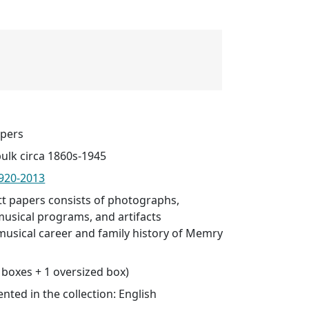
pers
bulk circa 1860s-1945
920-2013
 papers consists of photographs,
usical programs, and artifacts
usical career and family history of Memry
0 boxes + 1 oversized box)
ted in the collection: English