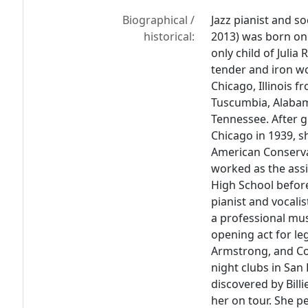
Biographical /
Jazz pianist and s
historical:
2013) was born on 
only child of Juli
tender and iron w
Chicago, Illinois 
Tuscumbia, Alabam
Tennessee. After 
Chicago in 1939, s
American Conserva
worked as the assis
High School before
pianist and vocali
a professional mus
opening act for le
Armstrong, and C
night clubs in San 
discovered by Bill
her on tour. She p