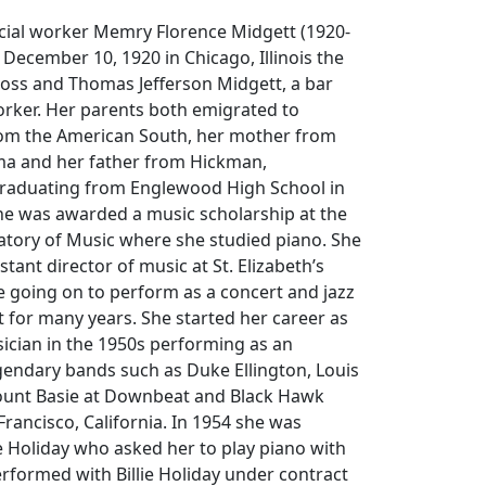
ocial worker Memry Florence Midgett (1920-
December 10, 1920 in Chicago, Illinois the
a Ross and Thomas Jefferson Midgett, a bar
orker. Her parents both emigrated to
from the American South, her mother from
a and her father from Hickman,
graduating from Englewood High School in
he was awarded a music scholarship at the
tory of Music where she studied piano. She
tant director of music at St. Elizabeth’s
 going on to perform as a concert and jazz
st for many years. She started her career as
ician in the 1950s performing as an
gendary bands such as Duke Ellington, Louis
ount Basie at Downbeat and Black Hawk
Francisco, California. In 1954 she was
ie Holiday who asked her to play piano with
erformed with Billie Holiday under contract