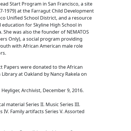
ead Start Program in San Francisco, a site
77-1979) at the Farragut Child Development
sco Unified School District, and a resource
al education for Skyline High School in
ia. She was also the founder of NEMATOS
ers Only), a social program providing
youth with African American male role
rs.
 Papers were donated to the African
ibrary at Oakland by Nancy Rakela on
Heyliger, Archivist, December 9, 2016.
al material Series II. Music Series III.
 IV. Family artifacts Series V. Assorted