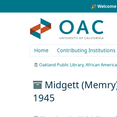
Skip to main content
Skip to search
🎉 Welcome 
OAC
Home
Contributing Institutions
Oakland Public Library, African Ameri
Midgett (Memry) 
1945