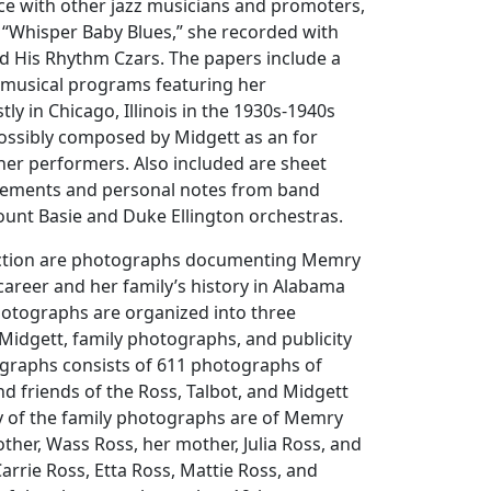
e with other jazz musicians and promoters,
, “Whisper Baby Blues,” she recorded with
d His Rhythm Czars. The papers include a
f musical programs featuring her
y in Chicago, Illinois in the 1930s-1940s
ossibly composed by Midgett as an for
her performers. Also included are sheet
sements and personal notes from band
unt Basie and Duke Ellington orchestras.
lection are photographs documenting Memry
career and her family’s history in Alabama
photographs are organized into three
Midgett, family photographs, and publicity
tographs consists of 611 photographs of
 friends of the Ross, Talbot, and Midgett
ty of the family photographs are of Memry
her, Wass Ross, her mother, Julia Ross, and
Carrie Ross, Etta Ross, Mattie Ross, and