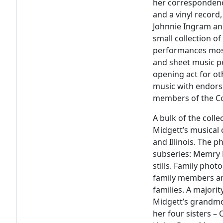
her correspondenc
and a vinyl record
Johnnie Ingram an
small collection o
performances mostl
and sheet music p
opening act for ot
music with endor
members of the Co
A bulk of the col
Midgett’s musical 
and Illinois. The 
subseries: Memry 
stills. Family pho
family members and
families. A majori
Midgett’s grandmot
her four sisters – 