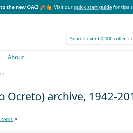
to the new OAC! 🎉
🙋 Visit our
quick start guide
for tips t
search for
About
on
o Ocreto) archive, 1942-20
 items