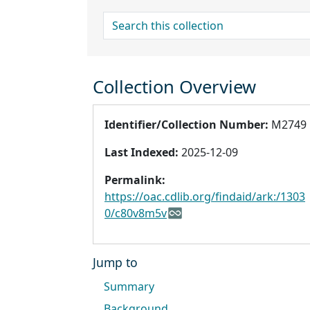
search for
Collection Overview
Identifier/Collection Number:
M2749
Last Indexed:
2025-12-09
Permalink:
https://oac.cdlib.org/findaid/ark:/1303
0/c80v8m5v
Jump to
Summary
Background