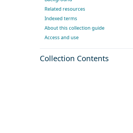
Related resources
Indexed terms
About this collection guide
Access and use
Collection Contents