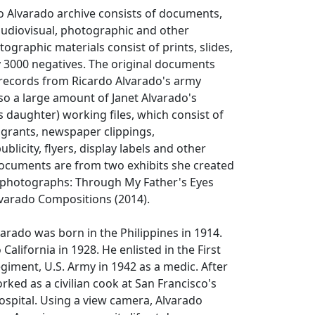
o Alvarado archive consists of documents,
udiovisual, photographic and other
ographic materials consist of prints, slides,
 3000 negatives. The original documents
l records from Ricardo Alvarado's army
lso a large amount of Janet Alvarado's
s daughter) working files, which consist of
 grants, newspaper clippings,
licity, flyers, display labels and other
documents are from two exhibits she created
s photographs: Through My Father's Eyes
lvarado Compositions (2014).
arado was born in the Philippines in 1914.
alifornia in 1928. He enlisted in the First
egiment, U.S. Army in 1942 as a medic. After
rked as a civilian cook at San Francisco's
spital. Using a view camera, Alvarado