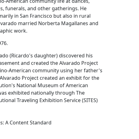
no-American community life at dances,
, funerals, and other gatherings. He
rily in San Francisco but also in rural
 Alvarado married Norberta Magallanes and
aphic work.
976.
rado (Ricardo's daughter) discovered his
basement and created the Alvarado Project
ipino-American community using her father's
lvarado Project created an exhibit for the
tution's National Museum of American
was exhibited nationally through The
tional Traveling Exhibition Service (SITES)
es: A Content Standard