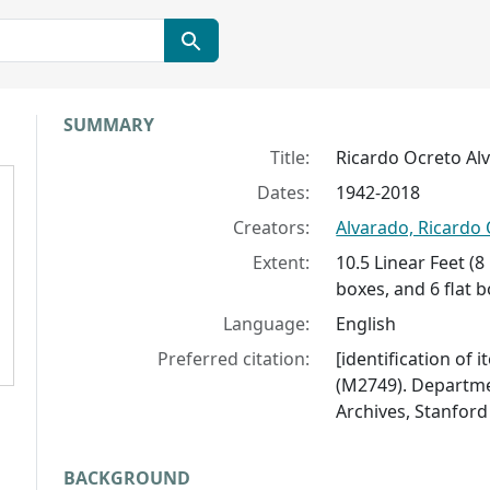
Collection context
SUMMARY
Title:
Ricardo Ocreto Al
Dates:
1942-2018
Creators:
Alvarado, Ricardo
Extent:
10.5 Linear Feet (
boxes, and 6 flat 
Language:
English
Preferred citation:
[identification of 
(M2749). Departmen
Archives, Stanford 
BACKGROUND