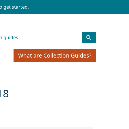
o get started.
What are Collection Guides?
18