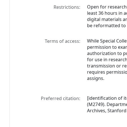
Open for research
Restrictions:
least 36 hours in 
digital materials a
be reformatted to 
While Special Colle
Terms of access:
permission to exam
authorization to p
for use in research
transmission or re
requires permissio
assigns.
[identification of 
Preferred citation:
(M2749). Departmen
Archives, Stanford 