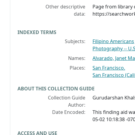
Other descriptive
Page from library 
data:
https://searchwor
INDEXED TERMS
Subjects:
Filipino Americans
Photography -- U.S.
Names:
Alvarado, Janet Ma
Places:
San Francisco.
San Francisco (Cali
ABOUT THIS COLLECTION GUIDE
Collection Guide
Gurudarshan Khal
Author:
Date Encoded:
This finding aid 
05-02 10:18:38 -070
ACCESS AND USE