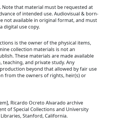
. Note that material must be requested at
advance of intended use. Audiovisual & born-
re not available in original format, and must
a digital use copy.
ctions is the owner of the physical items,
ine collection materials is not an
ublish. These materials are made available
, teaching, and private study. Any
production beyond that allowed by fair use
n from the owners of rights, heir(s) or
item], Ricardo Ocreto Alvarado archive
t of Special Collections and University
Libraries, Stanford, California.