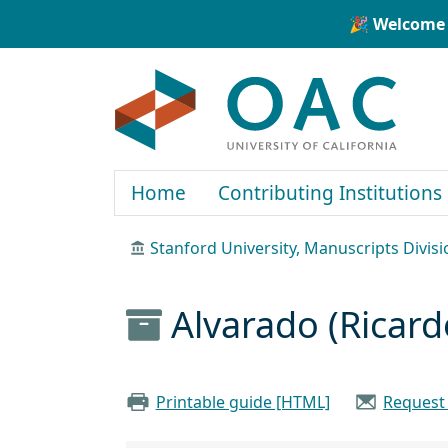
Skip to main content
Skip to search
🎉 Welcome 
OAC
Home
Contributing Institutions
Stanford University, Manuscripts Divisi
Alvarado (Ricard
Printable guide [HTML]
Request