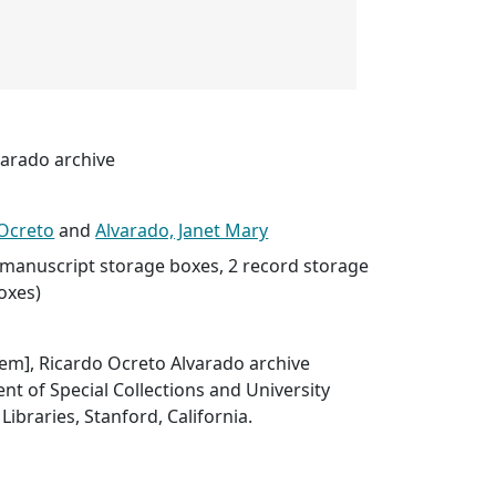
varado archive
 Ocreto
and
Alvarado, Janet Mary
8 manuscript storage boxes, 2 record storage
boxes)
item], Ricardo Ocreto Alvarado archive
t of Special Collections and University
Libraries, Stanford, California.