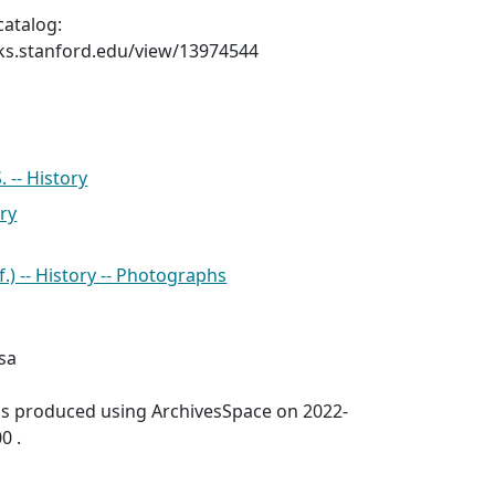
catalog:
ks.stanford.edu/view/13974544
 -- History
ry
f.) -- History -- Photographs
sa
was produced using ArchivesSpace on 2022-
0 .