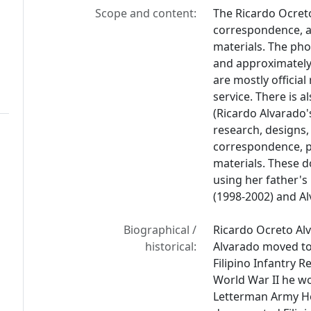
Scope and content:
The Ricardo Ocret
correspondence, a
materials. The phot
and approximately
are mostly officia
service. There is a
(Ricardo Alvarado'
research, designs,
correspondence, pub
materials. These 
using her father'
(1998-2002) and A
Biographical /
Ricardo Ocreto Alv
historical:
Alvarado moved to C
Filipino Infantry R
World War II he wo
Letterman Army Ho