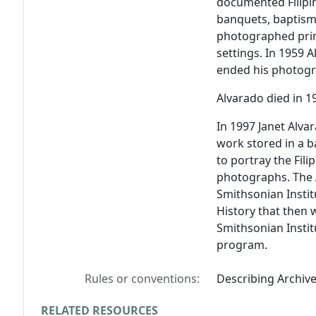
documented Filipi
banquets, baptisms
photographed prima
settings. In 1959
ended his photogr
Alvarado died in 1
In 1997 Janet Alva
work stored in a 
to portray the Fil
photographs. The A
Smithsonian Insti
History that then 
Smithsonian Institu
program.
Rules or conventions:
Describing Archiv
RELATED RESOURCES